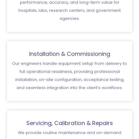
performance, accuracy, and long-term value for
hospitals, labs, research centers, and government
agencies.
Installation & Commissioning
Our engineers handle equipment setup from delivery to
full operational readiness, providing professional
installation, on-site configuration, acceptance testing,
and seamless integration into the client’s workflows.
Servicing, Calibration & Repairs
We provide routine maintenance and on-demand