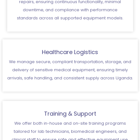
repairs, ensuring continuous functionality, minimal
downtime, and compliance with performance
standards across all supported equipment models.
Healthcare Logistics
We manage secure, compliant transportation, storage, and
delivery of sensitive medical equipment, ensuring timely
arrivals, safe handling, and consistent supply across Uganda.
Training & Support
We offer both in-house and on-site training programs
tailored for lab technicians, biomedical engineers, and
clinical staff to ensure safe and effective equipment use.