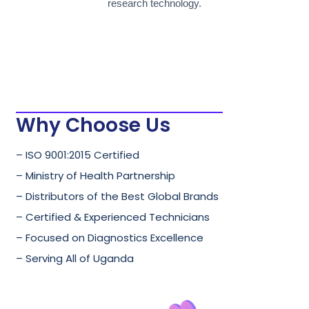
research technology.
Why Choose Us
– ISO 9001:2015 Certified
– Ministry of Health Partnership
– Distributors of the Best Global Brands
– Certified & Experienced Technicians
– Focused on Diagnostics Excellence
– Serving All of Uganda