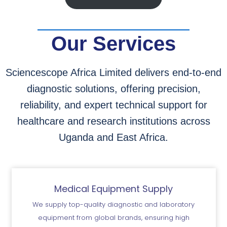
Our Services
Sciencescope Africa Limited delivers end-to-end
diagnostic solutions, offering precision,
reliability, and expert technical support for
healthcare and research institutions across
Uganda and East Africa.
Medical Equipment Supply
We supply top-quality diagnostic and laboratory
equipment from global brands, ensuring high