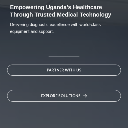
Empowering Uganda’s Healthcare
Through Trusted Medical Technology
Delivering diagnostic excellence with world-class
equipment and support.
PARTNER WITH US
EXPLORE SOLUTIONS