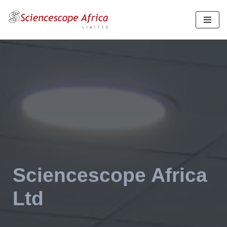
Skip
to
content
Sciencescope Africa
Ltd