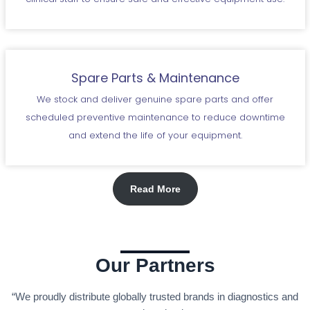
Spare Parts & Maintenance
We stock and deliver genuine spare parts and offer
scheduled preventive maintenance to reduce downtime
and extend the life of your equipment.
Read More
Our Partners
“We proudly distribute globally trusted brands in diagnostics and