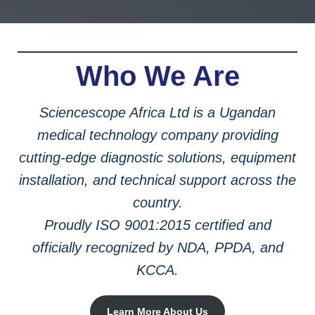
Who We Are
Sciencescope Africa Ltd is a Ugandan
medical technology company providing
cutting-edge diagnostic solutions, equipment
installation, and technical support across the
country.
Proudly ISO 9001:2015 certified and
officially recognized by NDA, PPDA, and
KCCA.
Learn More About Us