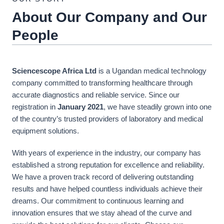
About Our Company and Our
People
Sciencescope Africa Ltd
is a Ugandan medical technology
company committed to transforming healthcare through
accurate diagnostics and reliable service. Since our
registration in
January 2021
, we have steadily grown into one
of the country’s trusted providers of laboratory and medical
equipment solutions.
With years of experience in the industry, our company has
established a strong reputation for excellence and reliability.
We have a proven track record of delivering outstanding
results and have helped countless individuals achieve their
dreams. Our commitment to continuous learning and
innovation ensures that we stay ahead of the curve and