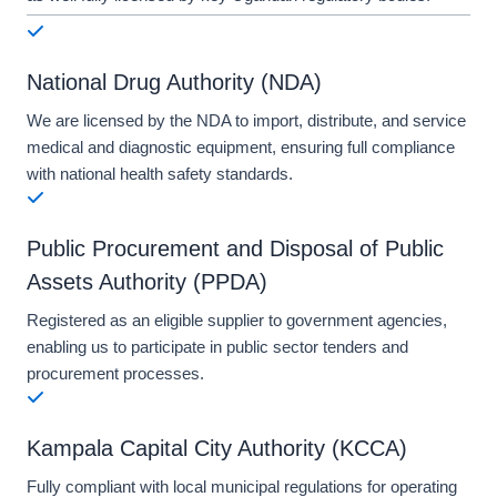
National Drug Authority (NDA)
We are licensed by the NDA to import, distribute, and service
medical and diagnostic equipment, ensuring full compliance
with national health safety standards.
Public Procurement and Disposal of Public
Assets Authority (PPDA)
Registered as an eligible supplier to government agencies,
enabling us to participate in public sector tenders and
procurement processes.
Kampala Capital City Authority (KCCA)
Fully compliant with local municipal regulations for operating