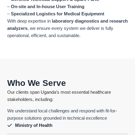
–
On-site and In-house User Training
–
Specialized Logistics for Medical Equipment
With deep expertise in
laboratory diagnostics and research
analyzers
, we ensure every system we deliver is fully
operational, efficient, and sustainable.
Who We Serve
Our clients span Uganda’s most essential healthcare
stakeholders, including:
We understand local challenges and respond with fit-for-
purpose solutions grounded in technical excellence
Ministry of Health