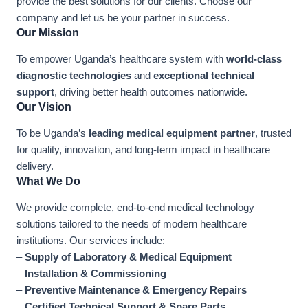
provide the best solutions for our clients. Choose our
company and let us be your partner in success.
Our Mission
To empower Uganda’s healthcare system with
world-class
diagnostic technologies
and
exceptional technical
support
, driving better health outcomes nationwide.
Our Vision
To be Uganda’s
leading medical equipment partner
, trusted
for quality, innovation, and long-term impact in healthcare
delivery.
What We Do
We provide complete, end-to-end medical technology
solutions tailored to the needs of modern healthcare
institutions. Our services include:
–
Supply of Laboratory & Medical Equipment
–
Installation & Commissioning
–
Preventive Maintenance & Emergency Repairs
–
Certified Technical Support & Spare Parts