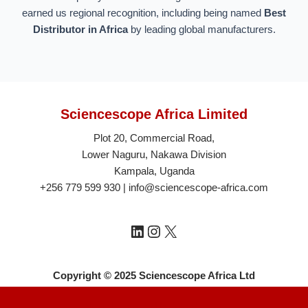
earned us regional recognition, including being named
Best
Distributor in Africa
by leading global manufacturers.
Sciencescope Africa Limited
Plot 20, Commercial Road,
Lower Naguru, Nakawa Division
Kampala, Uganda
+256 779 599 930 | info@sciencescope-africa.com
Copyright © 2025 Sciencescope Africa Ltd
Neve
| Powered by
WordPress