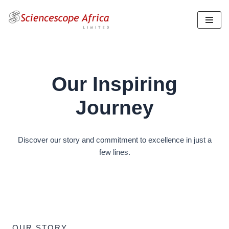
Skip
to
content
Our Inspiring
Journey
Discover our story and commitment to excellence in just a
few lines.
OUR STORY