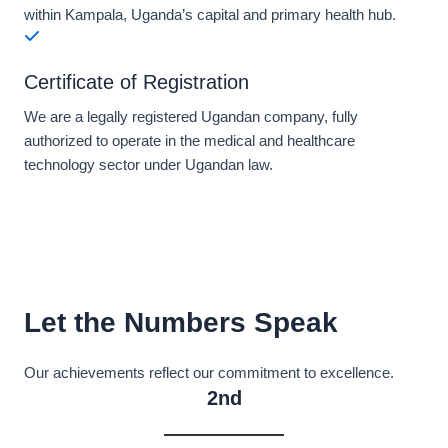
within Kampala, Uganda’s capital and primary health hub.
Certificate of Registration
We are a legally registered Ugandan company, fully
authorized to operate in the medical and healthcare
technology sector under Ugandan law.
Let the Numbers Speak
Our achievements reflect our commitment to excellence.
2nd