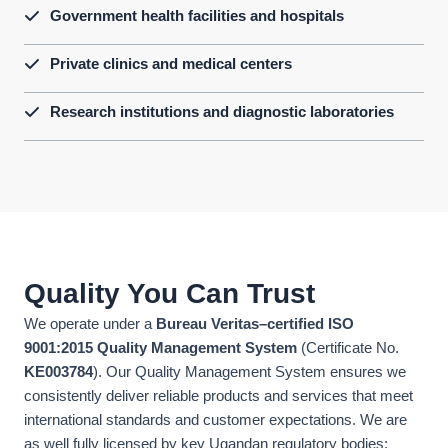
Government health facilities and hospitals
Private clinics and medical centers
Research institutions and diagnostic laboratories
Quality You Can Trust
We operate under a
Bureau Veritas–certified ISO
9001:2015 Quality Management System
(Certificate No.
KE003784
). Our Quality Management System ensures we
consistently deliver reliable products and services that meet
international standards and customer expectations. We are
as well fully licensed by key Ugandan regulatory bodies: