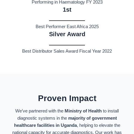
Performing in Haematology FY 2023
1st
Best Performer East Africa 2025
Silver Award
Best Distributor Sales Award Fiscal Year 2022
Proven Impact
We’ve partnered with the
Ministry of Health
to install
diagnostic systems in the
majority of government
healthcare facilities in Uganda
, helping to elevate the
national capacity for accurate diagnostics. Our work has